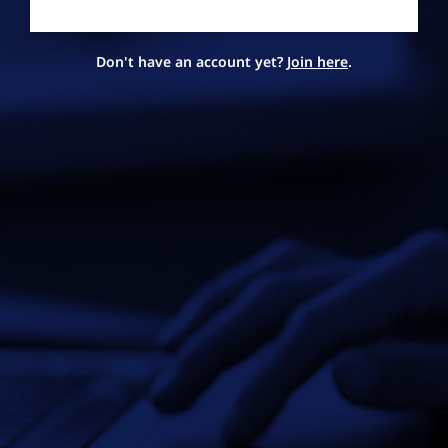
Don't have an account yet?
Join here
.