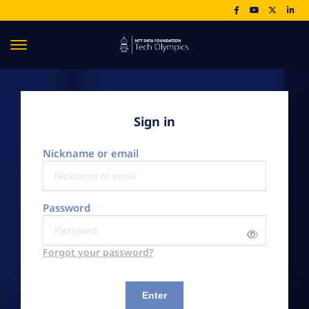
Sign in
Nickname or email
Password
Forgot your password?
Enter