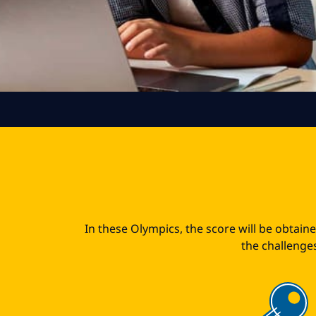
In these Olympics, the score will be obtain
the challenges