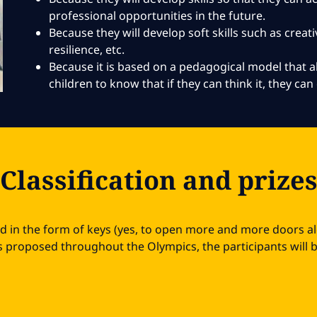
professional opportunities in the future.
Because they will develop soft skills such as creativ
resilience, etc.
Because it is based on a pedagogical model that
children to know that if they can think it, they can 
Classification and prize
ed in the form of keys (yes, to open more and more doors a
 proposed throughout the Olympics, the participants will be