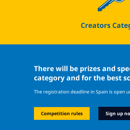
Creators Cate
There will be prizes and sp
category and for the best s
The registration deadline in Spain is open u
Competition rules
Sign up n