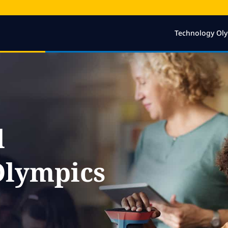
Technology Ol
l
Olympics