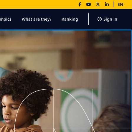
EN
ympics
What are they?
Ranking
Sign in