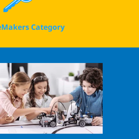
Makers Category