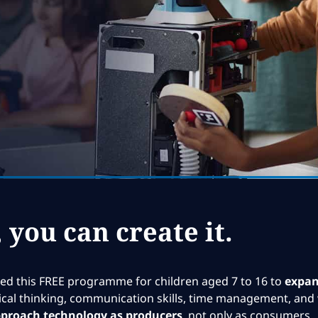
, you can create it.
d this FREE programme for children aged 7 to 16 to
expand
ritical thinking, communication skills, time management, and 
proach technology as producers
, not only as consumers.