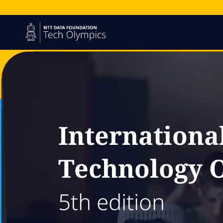
Internationa
Technology 
5th edition