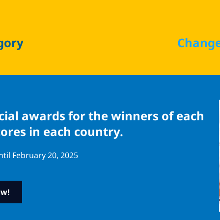
gory
Change
ecial awards for the winners of each
cores in each country.
ntil February 20, 2025
ow!