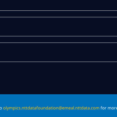
to
olympics.nttdatafoundation@emeal.nttdata.com
for more