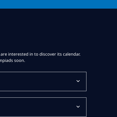
are interested in to discover its calendar.
ympiads soon.