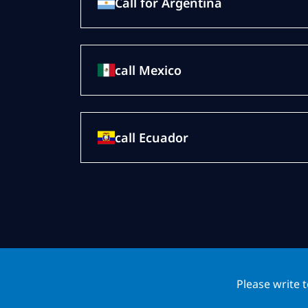
Call for Argentina
call Mexico
call Ecuador
Please write 