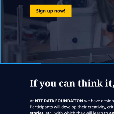
Sign up now!
If you can think it
At
NTT DATA FOUNDATION
we have designe
Participants will develop their creativity, c
stories
, etc., with which they will learn to
ap