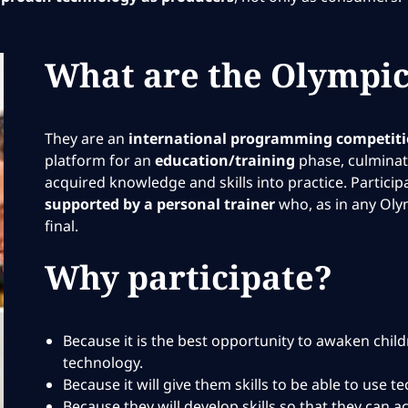
What are the Olympic
They are an
international programming competit
platform for an
education/training
phase, culminati
acquired knowledge and skills into practice. Partici
supported by a personal trainer
who, as in any Oly
final.
Why participate?
Because it is the best opportunity to awaken chil
technology.
Because it will give them skills to be able to use 
Because they will develop skills so that they can