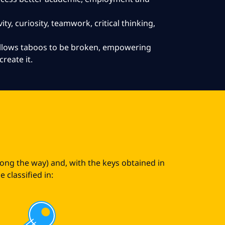
ity, curiosity, teamwork, critical thinking,
 allows taboos to be broken, empowering
create it.
s
long the way) and, with the keys obtained in
 classified in: