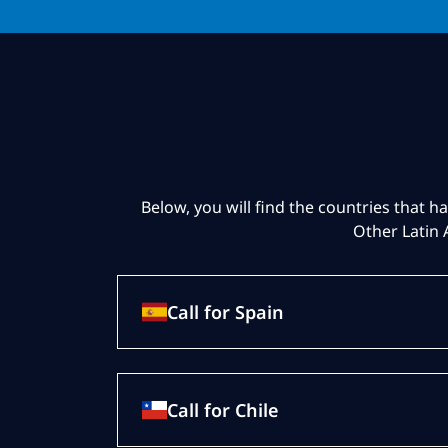
Below, you will find the countries that ha
Other Latin 
Call for Spain
Call for Chile