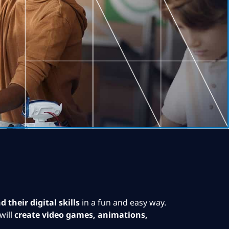
 their digital skills
in a fun and easy way.
will
create video games, animations,