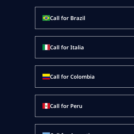
Call for Brazil
Call for Italia
Call for Colombia
Call for Peru