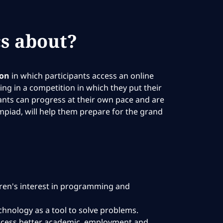
s about?
ion
in which participants access an online
ng in a competition in which they put their
pants can progress at their own pace and are
mpiad, will help them prepare for the grand
dren's interest in programming and
technology as a tool to solve problems.
 access better academic, employment and