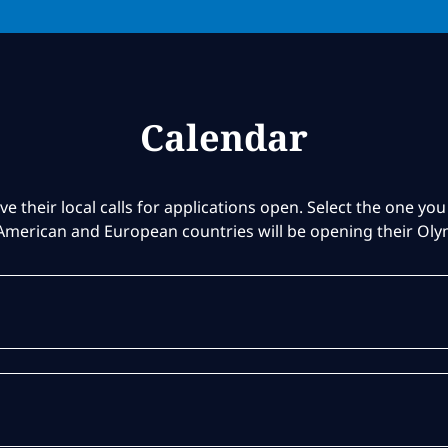
Calendar
ve their local calls for applications open. Select the one you 
American and European countries will be opening their Ol