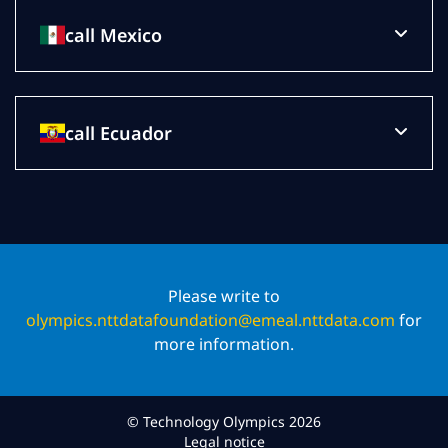
call Mexico
call Ecuador
Please write to
olympics.nttdatafoundation@emeal.nttdata.com
for
more information.
© Technology Olympics 2026
Legal notice