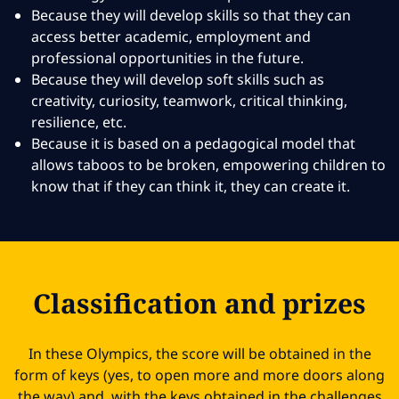
Because they will develop skills so that they can
access better academic, employment and
professional opportunities in the future.
Because they will develop soft skills such as
creativity, curiosity, teamwork, critical thinking,
resilience, etc.
Because it is based on a pedagogical model that
allows taboos to be broken, empowering children to
know that if they can think it, they can create it.
Classification and prizes
In these Olympics, the score will be obtained in the
form of keys (yes, to open more and more doors along
the way) and, with the keys obtained in the challenges