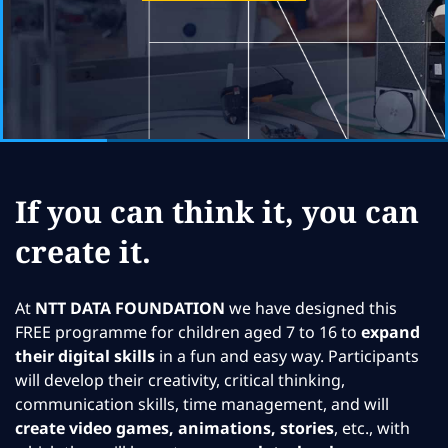
If you can think it, you can
create it.
At
NTT DATA FOUNDATION
we have designed this
FREE programme for children aged 7 to 16 to
expand
their digital skills
in a fun and easy way. Participants
will develop their creativity, critical thinking,
communication skills, time management, and will
create video games, animations, stories
, etc., with