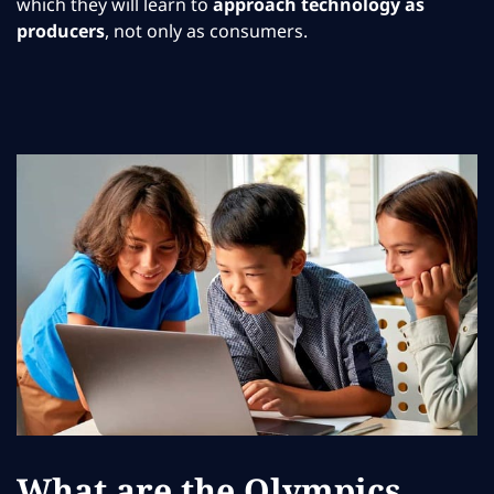
which they will learn to
approach technology as
producers
, not only as consumers.
What are the Olympics