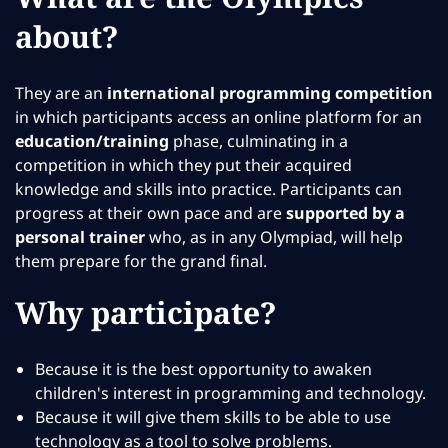
about?
They are an
international programming competition
in which participants access an online platform for an
education/training
phase, culminating in a
competition in which they put their acquired
knowledge and skills into practice. Participants can
progress at their own pace and are
supported by a
personal trainer
who, as in any Olympiad, will help
them prepare for the grand final.
Why participate?
Because it is the best opportunity to awaken
children's interest in programming and technology.
Because it will give them skills to be able to use
technology as a tool to solve problems.