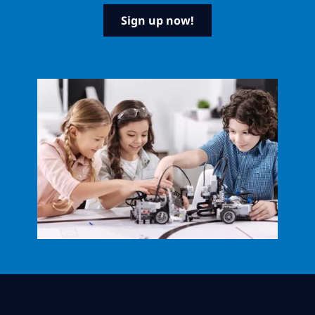
Sign up now!