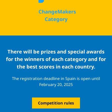
ChangeMakers
Category
There will be prizes and special awards
for the winners of each category and for
the best scores in each country.
The registration deadline in Spain is open until
February 20, 2025
Competition rules