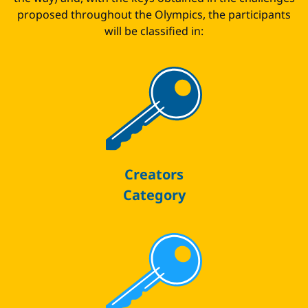
proposed throughout the Olympics, the participants
will be classified in:
Creators
Category