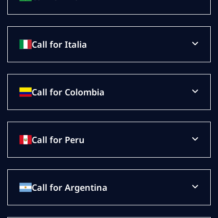
Call for Italia
Call for Colombia
Call for Peru
Call for Argentina