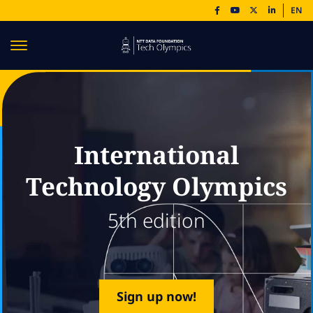
EN
International
Technology Olympics
5th edition
Sign up now!