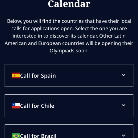
Calendar
Below, you will find the countries that have their local
calls for applications open. Select the one you are
interested in to discover its calendar. Other Latin
American and European countries will be opening their
Olympiads soon.
Call for Spain
Call for Chile
Call for Brazil