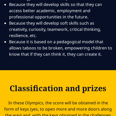
Because they will develop skills so that they can
access better academic, employment and
professional opportunities in the future.
Because they will develop soft skills such as
creativity, curiosity, teamwork, critical thinking,
resilience, etc.
Because it is based on a pedagogical model that
allows taboos to be broken, empowering children to
know that if they can think it, they can create it.
Classification and prizes
In these Olympics, the score will be obtained in the
form of keys (yes, to open more and more doors along
the way) and, with the keys obtained in the challenges