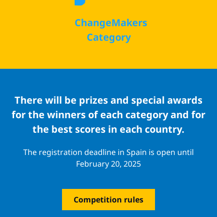
ChangeMakers
Category
There will be prizes and special awards
for the winners of each category and for
the best scores in each country.
The registration deadline in Spain is open until
February 20, 2025
Competition rules