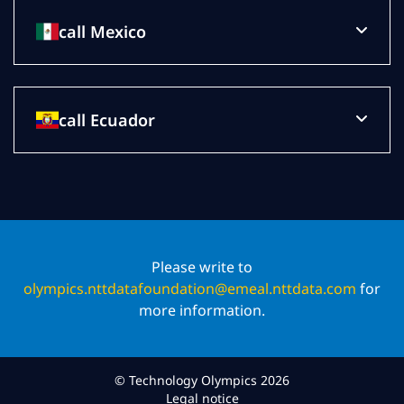
call Mexico
call Ecuador
Please write to
olympics.nttdatafoundation@emeal.nttdata.com
for
more information.
© Technology Olympics 2026
Legal notice