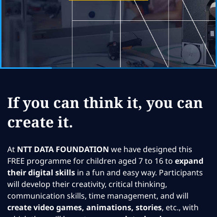
If you can think it, you can
create it.
At
NTT DATA FOUNDATION
we have designed this
FREE programme for children aged 7 to 16 to
expand
their digital skills
in a fun and easy way. Participants
will develop their creativity, critical thinking,
communication skills, time management, and will
create video games, animations, stories
, etc., with