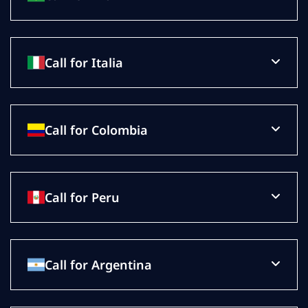
Call for Italia
Call for Colombia
Call for Peru
Call for Argentina