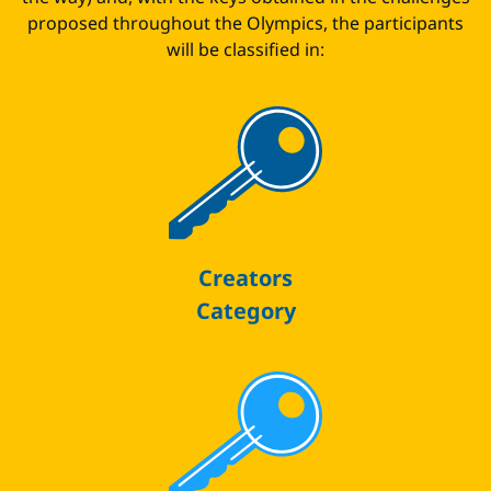
proposed throughout the Olympics, the participants
will be classified in:
Creators
Category