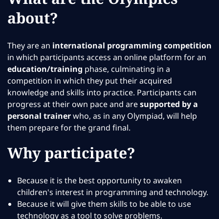
about?
They are an
international programming competition
in which participants access an online platform for an
education/training
phase, culminating in a
competition in which they put their acquired
knowledge and skills into practice. Participants can
progress at their own pace and are
supported by a
personal trainer
who, as in any Olympiad, will help
them prepare for the grand final.
Why participate?
Because it is the best opportunity to awaken
children's interest in programming and technology.
Because it will give them skills to be able to use
technology as a tool to solve problems.