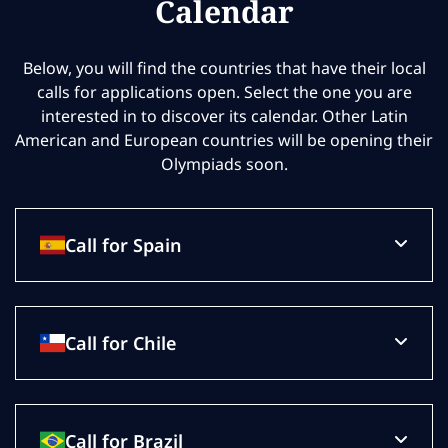
Calendar
Below, you will find the countries that have their local
calls for applications open. Select the one you are
interested in to discover its calendar. Other Latin
American and European countries will be opening their
Olympiads soon.
Call for Spain
Call for Chile
Call for Brazil