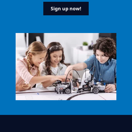
Sign up now!