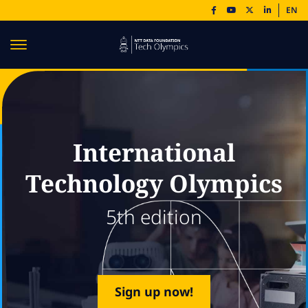
EN
International
Technology Olympics
5th edition
Sign up now!