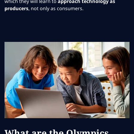
which they will learn to
approach technology as
producers
, not only as consumers.
What are the Olympics