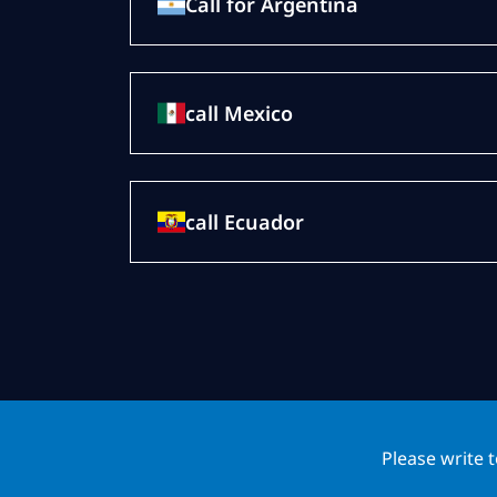
Call for Argentina
call Mexico
call Ecuador
Please write 