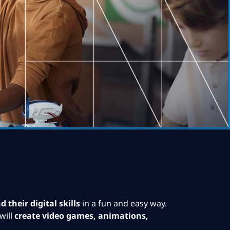
 their digital skills
in a fun and easy way.
will
create video games, animations,