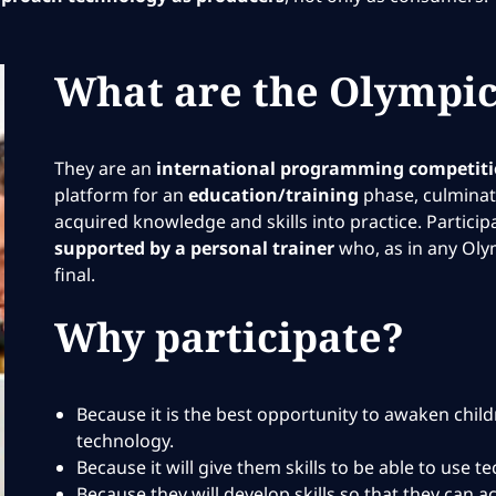
What are the Olympic
They are an
international programming competit
platform for an
education/training
phase, culminati
acquired knowledge and skills into practice. Partici
supported by a personal trainer
who, as in any Oly
final.
Why participate?
Because it is the best opportunity to awaken chil
technology.
Because it will give them skills to be able to use 
Because they will develop skills so that they can