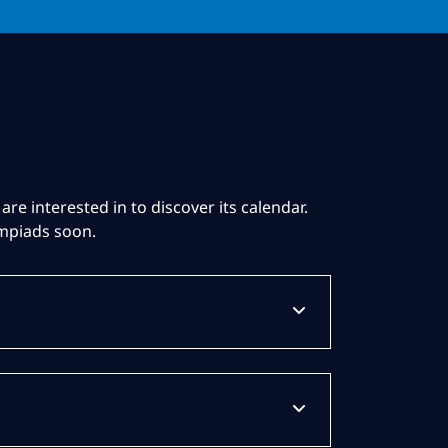
are interested in to discover its calendar.
ympiads soon.