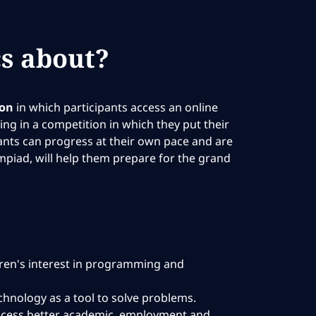
s about?
ion
in which participants access an online
ng in a competition in which they put their
pants can progress at their own pace and are
mpiad, will help them prepare for the grand
dren's interest in programming and
technology as a tool to solve problems.
 access better academic, employment and