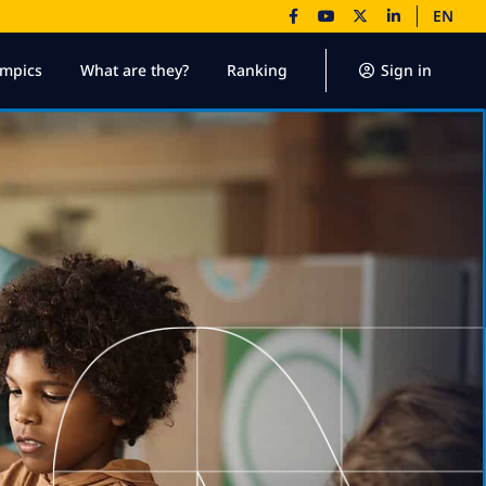
EN
ympics
What are they?
Ranking
Sign in