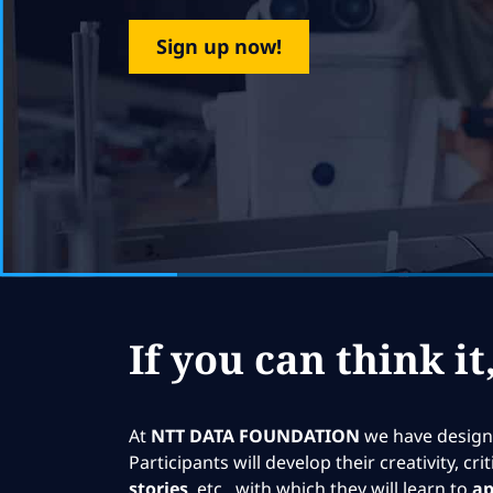
Sign up now!
If you can think it
At
NTT DATA FOUNDATION
we have designe
Participants will develop their creativity, c
stories
, etc., with which they will learn to
ap