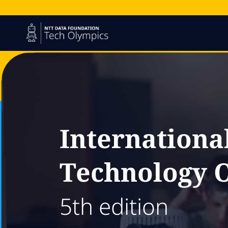
Internationa
Technology 
5th edition