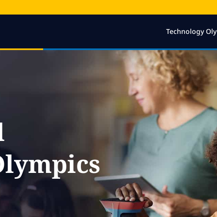
Technology Ol
l
Olympics