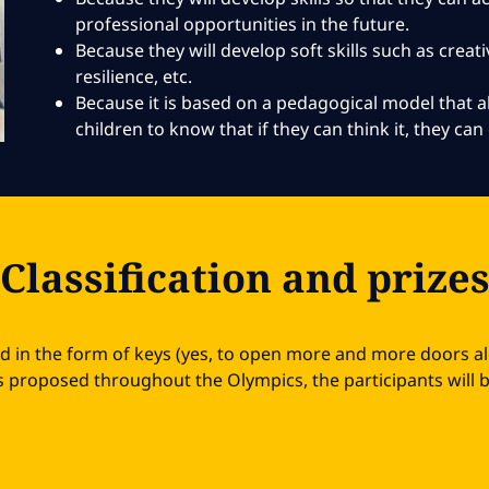
professional opportunities in the future.
Because they will develop soft skills such as creativ
resilience, etc.
Because it is based on a pedagogical model that
children to know that if they can think it, they can 
Classification and prize
ed in the form of keys (yes, to open more and more doors a
 proposed throughout the Olympics, the participants will be