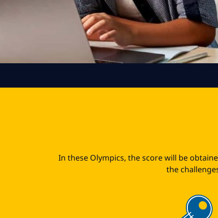
In these Olympics, the score will be obtain
the challenges