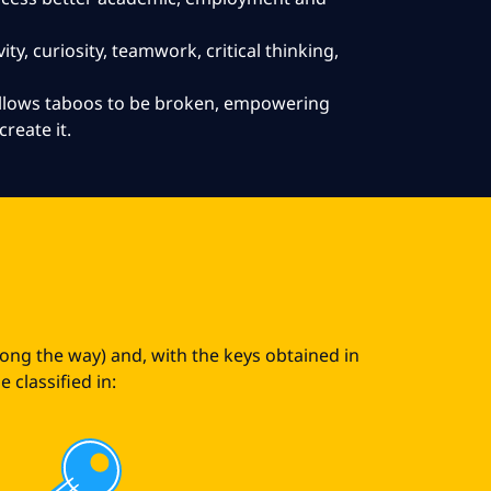
ity, curiosity, teamwork, critical thinking,
 allows taboos to be broken, empowering
create it.
s
long the way) and, with the keys obtained in
 classified in: