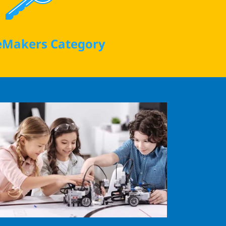
Makers Category