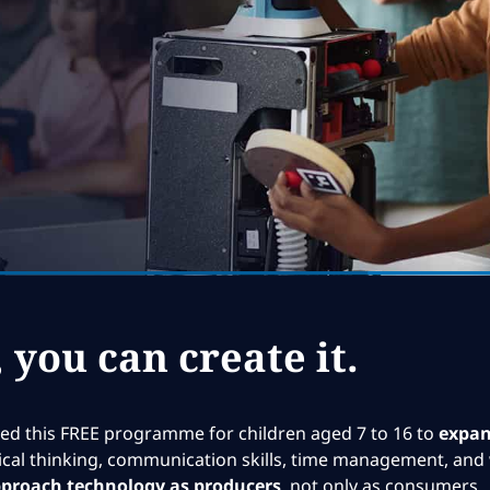
, you can create it.
d this FREE programme for children aged 7 to 16 to
expand
ritical thinking, communication skills, time management, and 
proach technology as producers
, not only as consumers.