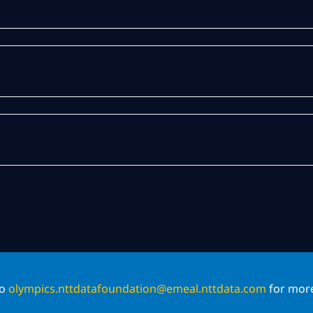
to
olympics.nttdatafoundation@emeal.nttdata.com
for more