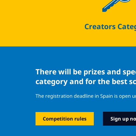
Creators Cate
There will be prizes and sp
category and for the best s
The registration deadline in Spain is open u
Competition rules
Sign up n