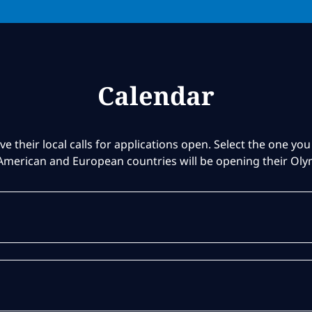
Calendar
ve their local calls for applications open. Select the one you 
American and European countries will be opening their Ol