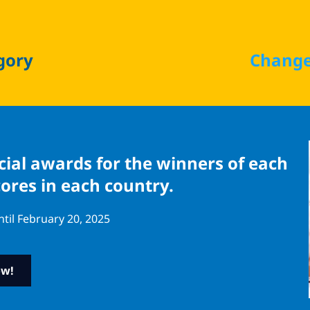
gory
Change
ecial awards for the winners of each
cores in each country.
ntil February 20, 2025
ow!