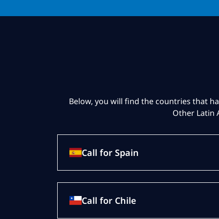
Below, you will find the countries that ha
Other Latin 
Call for Spain
Call for Chile