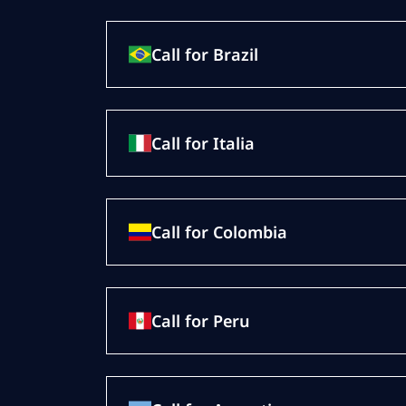
Call for Brazil
Call for Italia
Call for Colombia
Call for Peru