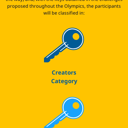
proposed throughout the Olympics, the participants
will be classified in:
Creators
Category