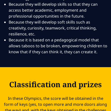
Because they will develop skills so that they can
access better academic, employment and
professional opportunities in the future.
Because they will develop soft skills such as
creativity, curiosity, teamwork, critical thinking,
resilience, etc.
Because it is based on a pedagogical model that
allows taboos to be broken, empowering children to
know that if they can think it, they can create it.
Classification and prizes
In these Olympics, the score will be obtained in the
form of keys (yes, to open more and more doors along
the way) and, with the keys obtained in the challenges