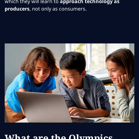
which they will learn to
approach technology as
producers
, not only as consumers.
What are the Olympics