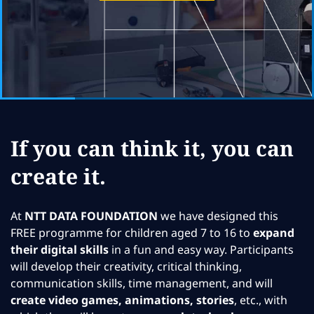
If you can think it, you can
create it.
At
NTT DATA FOUNDATION
we have designed this
FREE programme for children aged 7 to 16 to
expand
their digital skills
in a fun and easy way. Participants
will develop their creativity, critical thinking,
communication skills, time management, and will
create video games, animations, stories
, etc., with