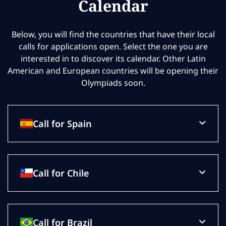
Calendar
Below, you will find the countries that have their local
calls for applications open. Select the one you are
interested in to discover its calendar. Other Latin
American and European countries will be opening their
Olympiads soon.
Call for Spain
Call for Chile
Call for Brazil