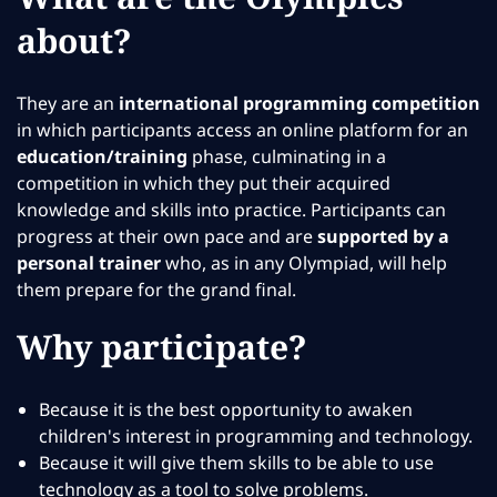
about?
They are an
international programming competition
in which participants access an online platform for an
education/training
phase, culminating in a
competition in which they put their acquired
knowledge and skills into practice. Participants can
progress at their own pace and are
supported by a
personal trainer
who, as in any Olympiad, will help
them prepare for the grand final.
Why participate?
Because it is the best opportunity to awaken
children's interest in programming and technology.
Because it will give them skills to be able to use
technology as a tool to solve problems.