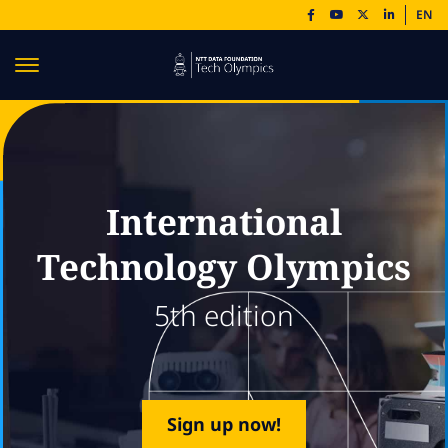
EN
International
Technology Olympics
5th edition
Sign up now!