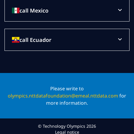
call Mexico
call Ecuador
Please write to
olympics.nttdatafoundation@emeal.nttdata.com
for
more information.
© Technology Olympics 2026
Legal notice