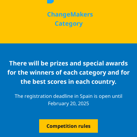
ChangeMakers
Category
There will be prizes and special awards
for the winners of each category and for
the best scores in each country.
The registration deadline in Spain is open until
February 20, 2025
Competition rules