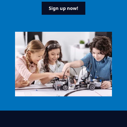
Sign up now!