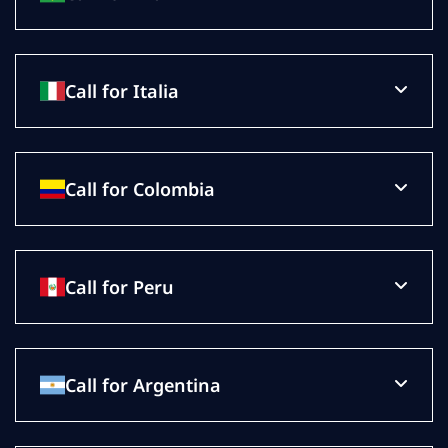
Call for Italia
Call for Colombia
Call for Peru
Call for Argentina